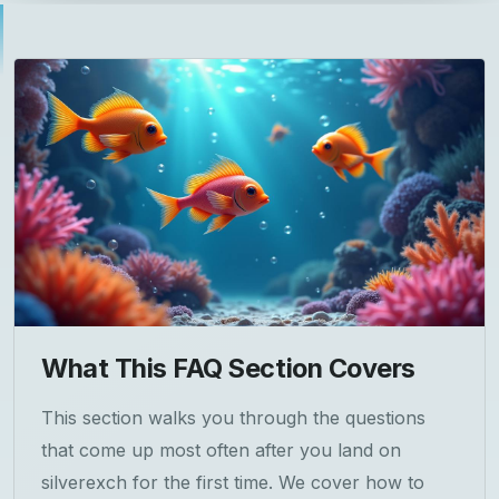
What This FAQ Section Covers
This section walks you through the questions
that come up most often after you land on
silverexch for the first time. We cover how to