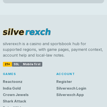
silverexch is a casino and sportsbook hub for
supported regions, with game pages, payment context,
account help and local-law notes.
21+
SSL
Mobile first
GAMES
ACCOUNT
Reactoonz
Register
India Gold
Silverexch Login
Crown Jewels
Silverexch App
Shark Attack