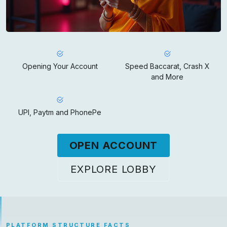
Opening Your Account
Speed Baccarat, Crash X
and More
UPI, Paytm and PhonePe
OPEN ACCOUNT
EXPLORE LOBBY
PLATFORM STRUCTURE FACTS