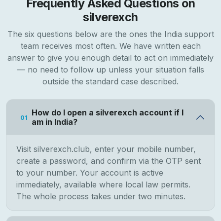
Frequently Asked Questions on
silverexch
The six questions below are the ones the India support
team receives most often. We have written each
answer to give you enough detail to act on immediately
— no need to follow up unless your situation falls
outside the standard case described.
How do I open a silverexch account if I
01
am in India?
Visit silverexch.club, enter your mobile number,
create a password, and confirm via the OTP sent
to your number. Your account is active
immediately, available where local law permits.
The whole process takes under two minutes.