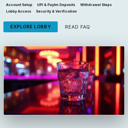
Account Setup
UPI & Paytm Deposits
Withdrawal Steps
Lobby Access
Security & Verification
EXPLORE LOBBY
READ FAQ