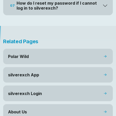
How do I reset my password if I cannot
07
log in to silverexch?
Related Pages
Polar Wild
silverexch App
silverexch Login
About Us