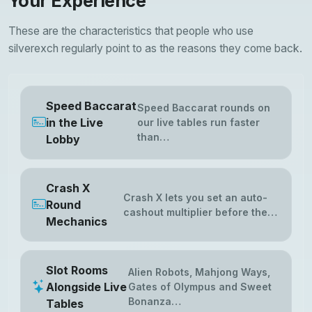
Your Experience
These are the characteristics that people who use
silverexch regularly point to as the reasons they come back.
Speed Baccarat
Speed Baccarat rounds on
in the Live
our live tables run faster
than…
Lobby
Crash X
Crash X lets you set an auto-
Round
cashout multiplier before the…
Mechanics
Slot Rooms
Alien Robots, Mahjong Ways,
Alongside Live
Gates of Olympus and Sweet
Bonanza…
Tables