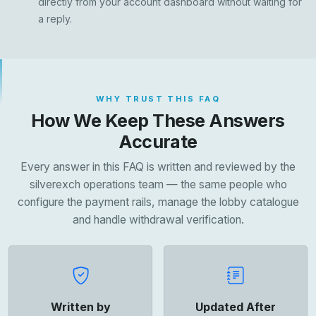
directly from your account dashboard without waiting for
a reply.
WHY TRUST THIS FAQ
How We Keep These Answers
Accurate
Every answer in this FAQ is written and reviewed by the
silverexch operations team — the same people who
configure the payment rails, manage the lobby catalogue
and handle withdrawal verification.
Written by
Updated After