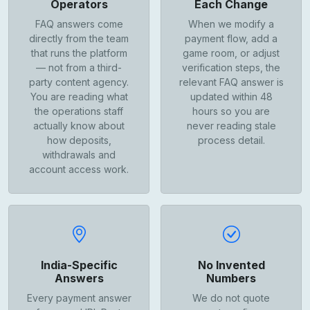
Operators
Each Change
FAQ answers come
When we modify a
directly from the team
payment flow, add a
that runs the platform
game room, or adjust
— not from a third-
verification steps, the
party content agency.
relevant FAQ answer is
You are reading what
updated within 48
the operations staff
hours so you are
actually know about
never reading stale
how deposits,
process detail.
withdrawals and
account access work.
India-Specific
No Invented
Answers
Numbers
Every payment answer
We do not quote