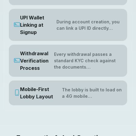
UPI Wallet
During account creation, you
Linking at
can link a UPI ID directly…
Signup
Withdrawal
Every withdrawal passes a
Verification
standard KYC check against
the documents…
Process
Mobile-First
The lobby is built to load on
Lobby Layout
a 4G mobile…