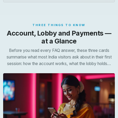
THREE THINGS TO KNOW
Account, Lobby and Payments —
at a Glance
Before you read every FAQ answer, these three cards
summarise what most India visitors ask about in their first
session: how the account works, what the lobby holds…