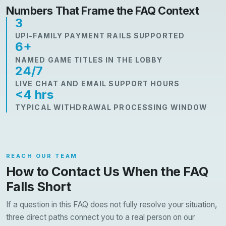
Numbers That Frame the FAQ Context
3
UPI-FAMILY PAYMENT RAILS SUPPORTED
6+
NAMED GAME TITLES IN THE LOBBY
24/7
LIVE CHAT AND EMAIL SUPPORT HOURS
<4 hrs
TYPICAL WITHDRAWAL PROCESSING WINDOW
REACH OUR TEAM
How to Contact Us When the FAQ
Falls Short
If a question in this FAQ does not fully resolve your situation,
three direct paths connect you to a real person on our