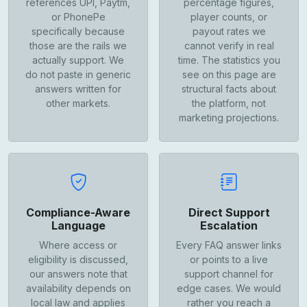
references UPI, Paytm,
percentage figures,
or PhonePe
player counts, or
specifically because
payout rates we
those are the rails we
cannot verify in real
actually support. We
time. The statistics you
do not paste in generic
see on this page are
answers written for
structural facts about
other markets.
the platform, not
marketing projections.
Compliance-Aware
Direct Support
Language
Escalation
Where access or
Every FAQ answer links
eligibility is discussed,
or points to a live
our answers note that
support channel for
availability depends on
edge cases. We would
local law and applies
rather you reach a