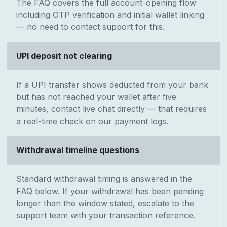
The FAQ covers the full account-opening flow
including OTP verification and initial wallet linking
— no need to contact support for this.
UPI deposit not clearing
If a UPI transfer shows deducted from your bank
but has not reached your wallet after five
minutes, contact live chat directly — that requires
a real-time check on our payment logs.
Withdrawal timeline questions
Standard withdrawal timing is answered in the
FAQ below. If your withdrawal has been pending
longer than the window stated, escalate to the
support team with your transaction reference.