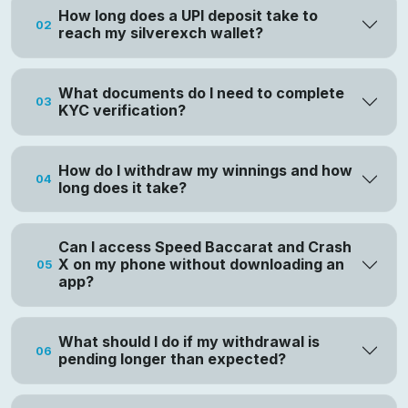
How long does a UPI deposit take to
02
reach my silverexch wallet?
What documents do I need to complete
03
KYC verification?
How do I withdraw my winnings and how
04
long does it take?
Can I access Speed Baccarat and Crash
X on my phone without downloading an
05
app?
What should I do if my withdrawal is
06
pending longer than expected?