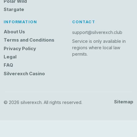
Polar Wild
Stargate
INFORMATION
CONTACT
About Us
support@silverexch.club
Terms and Conditions
Service is only available in
regions where local law
Privacy Policy
permits.
Legal
FAQ
Silverexch Casino
Sitemap
© 2026 silverexch. All rights reserved.