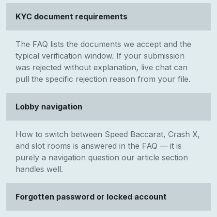
KYC document requirements
The FAQ lists the documents we accept and the
typical verification window. If your submission
was rejected without explanation, live chat can
pull the specific rejection reason from your file.
Lobby navigation
How to switch between Speed Baccarat, Crash X,
and slot rooms is answered in the FAQ — it is
purely a navigation question our article section
handles well.
Forgotten password or locked account