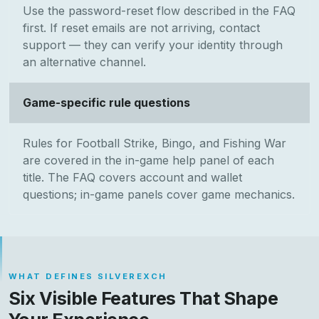
Use the password-reset flow described in the FAQ
first. If reset emails are not arriving, contact
support — they can verify your identity through
an alternative channel.
Game-specific rule questions
Rules for Football Strike, Bingo, and Fishing War
are covered in the in-game help panel of each
title. The FAQ covers account and wallet
questions; in-game panels cover game mechanics.
WHAT DEFINES SILVEREXCH
Six Visible Features That Shape