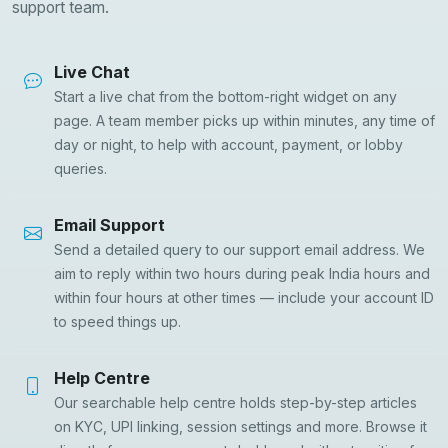
support team.
Live Chat
Start a live chat from the bottom-right widget on any
page. A team member picks up within minutes, any time of
day or night, to help with account, payment, or lobby
queries.
Email Support
Send a detailed query to our support email address. We
aim to reply within two hours during peak India hours and
within four hours at other times — include your account ID
to speed things up.
Help Centre
Our searchable help centre holds step-by-step articles
on KYC, UPI linking, session settings and more. Browse it