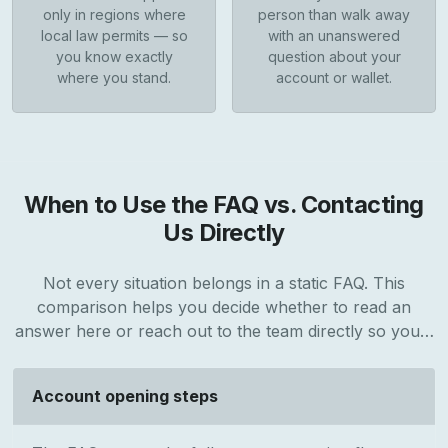
only in regions where
person than walk away
local law permits — so
with an unanswered
you know exactly
question about your
where you stand.
account or wallet.
When to Use the FAQ vs. Contacting
Us Directly
Not every situation belongs in a static FAQ. This
comparison helps you decide whether to read an
answer here or reach out to the team directly so you…
Account opening steps