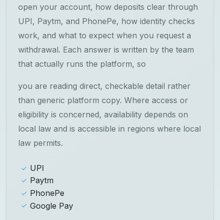
open your account, how deposits clear through
UPI, Paytm, and PhonePe, how identity checks
work, and what to expect when you request a
withdrawal. Each answer is written by the team
that actually runs the platform, so
you are reading direct, checkable detail rather
than generic platform copy. Where access or
eligibility is concerned, availability depends on
local law and is accessible in regions where local
law permits.
UPI
Paytm
PhonePe
Google Pay