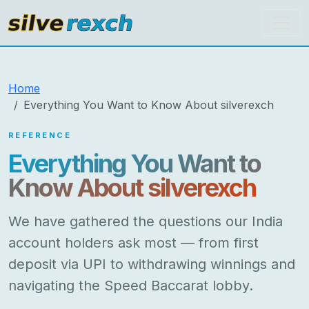
silverexch
Home
Everything You Want to Know About silverexch
REFERENCE
Everything You Want to
Know About silverexch
We have gathered the questions our India
account holders ask most — from first
deposit via UPI to withdrawing winnings and
navigating the Speed Baccarat lobby.